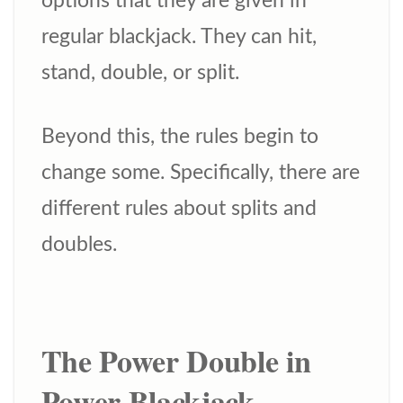
options that they are given in
regular blackjack. They can hit,
stand, double, or split.
Beyond this, the rules begin to
change some. Specifically, there are
different rules about splits and
doubles.
The Power Double in
Power Blackjack