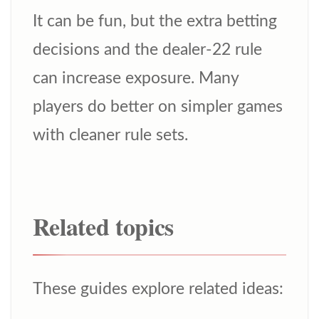
It can be fun, but the extra betting
decisions and the dealer-22 rule
can increase exposure. Many
players do better on simpler games
with cleaner rule sets.
Related topics
These guides explore related ideas: