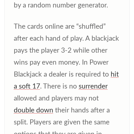
by a random number generator.
The cards online are “shuffled”
after each hand of play. A blackjack
pays the player 3-2 while other
wins pay even money. In Power
Blackjack a dealer is required to
hit
a soft 17
. There is no
surrender
allowed and players may not
double down
their hands after a
split. Players are given the same