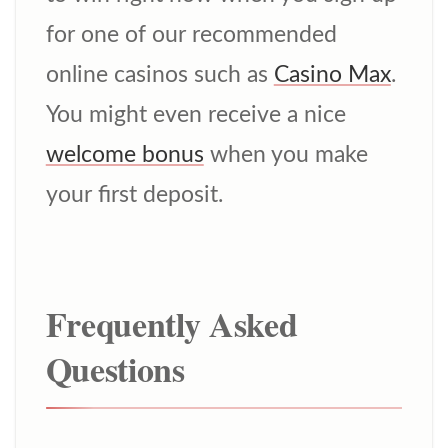
for one of our recommended
online casinos such as
Casino Max
.
You might even receive a nice
welcome bonus
when you make
your first deposit.
Frequently Asked
Questions