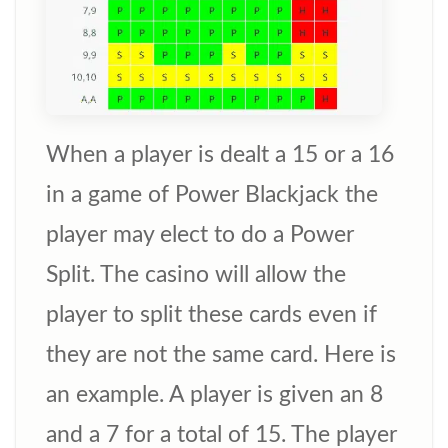
When a player is dealt a 15 or a 16
in a game of Power Blackjack the
player may elect to do a Power
Split. The casino will allow the
player to split these cards even if
they are not the same card. Here is
an example. A player is given an 8
and a 7 for a total of 15. The player