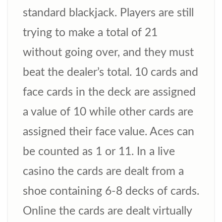
standard blackjack. Players are still
trying to make a total of 21
without going over, and they must
beat the dealer’s total. 10 cards and
face cards in the deck are assigned
a value of 10 while other cards are
assigned their face value. Aces can
be counted as 1 or 11. In a live
casino the cards are dealt from a
shoe containing 6-8 decks of cards.
Online the cards are dealt virtually