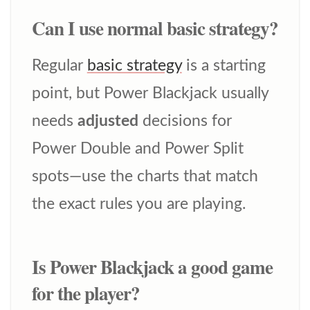
Can I use normal basic strategy?
Regular
basic strategy
is a starting
point, but Power Blackjack usually
needs
adjusted
decisions for
Power Double and Power Split
spots—use the charts that match
the exact rules you are playing.
Is Power Blackjack a good game
for the player?