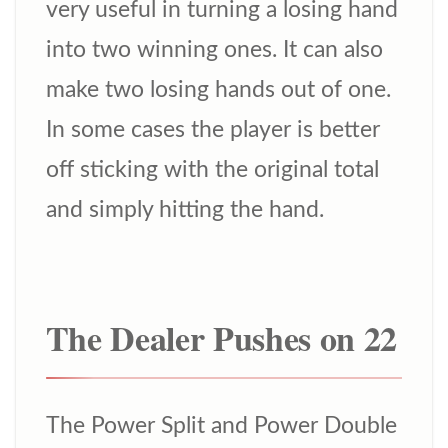
very useful in turning a losing hand
into two winning ones. It can also
make two losing hands out of one.
In some cases the player is better
off sticking with the original total
and simply hitting the hand.
The Dealer Pushes on 22
The Power Split and Power Double