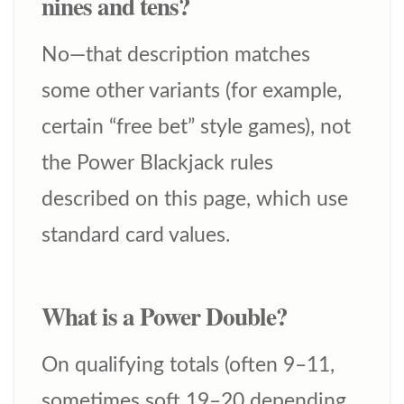
nines and tens?
No—that description matches
some other variants (for example,
certain “free bet” style games), not
the Power Blackjack rules
described on this page, which use
standard card values.
What is a Power Double?
On qualifying totals (often 9–11,
sometimes soft 19–20 depending