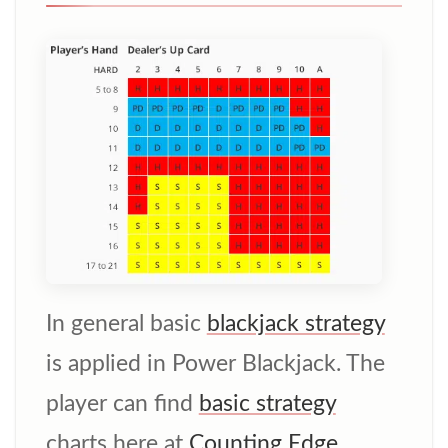
In general basic
blackjack strategy
is applied in Power Blackjack. The
player can find
basic strategy
charts here at
Counting Edge
.