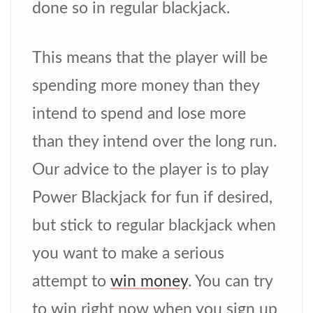
done so in regular blackjack.
This means that the player will be
spending more money than they
intend to spend and lose more
than they intend over the long run.
Our advice to the player is to play
Power Blackjack for fun if desired,
but stick to regular blackjack when
you want to make a serious
attempt to
win money
. You can try
to win right now when you sign up