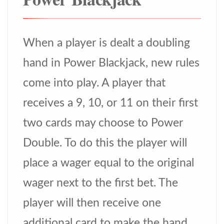
When a player is dealt a doubling
hand in Power Blackjack, new rules
come into play. A player that
receives a 9, 10, or 11 on their first
two cards may choose to Power
Double. To do this the player will
place a wager equal to the original
wager next to the first bet. The
player will then receive one
additional card to make the hand.