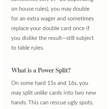
on house rules), you may double
for an extra wager and sometimes
replace your double card once if
you dislike the result—still subject
to table rules.
What is a Power Split?
On some hard 15s and 16s, you
may split
unlike
cards into two new
hands. This can rescue ugly spots,