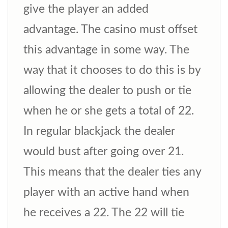
give the player an added
advantage. The casino must offset
this advantage in some way. The
way that it chooses to do this is by
allowing the dealer to push or tie
when he or she gets a total of 22.
In regular blackjack the dealer
would bust after going over 21.
This means that the dealer ties any
player with an active hand when
he receives a 22. The 22 will tie