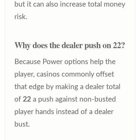
but it can also increase total money
risk.
Why does the dealer push on 22?
Because Power options help the
player, casinos commonly offset
that edge by making a dealer total
of
22
a push against non-busted
player hands instead of a dealer
bust.