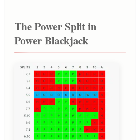
The Power Split in
Power Blackjack