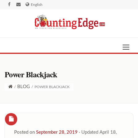
English
Power Blackjack
BLOG
/
/
POWER BLACKJACK
Posted on
September 28, 2019
· Updated
April 18,