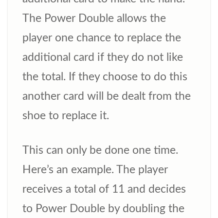
The Power Double allows the
player one chance to replace the
additional card if they do not like
the total. If they choose to do this
another card will be dealt from the
shoe to replace it.
This can only be done one time.
Here’s an example. The player
receives a total of 11 and decides
to Power Double by doubling the