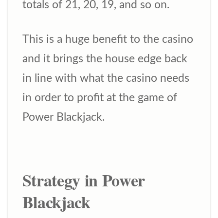
totals of 21, 20, 19, and so on.
This is a huge benefit to the casino
and it brings the house edge back
in line with what the casino needs
in order to profit at the game of
Power Blackjack.
Strategy in Power
Blackjack