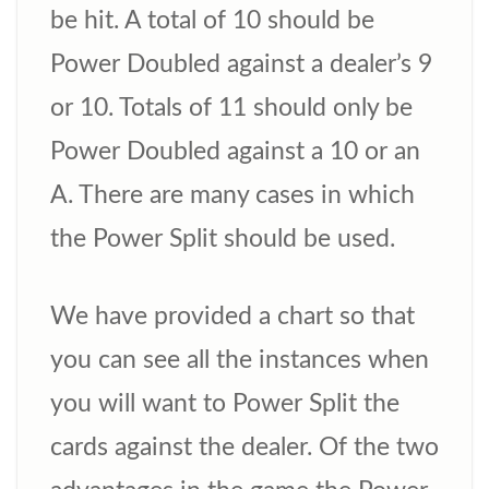
be hit. A total of 10 should be
Power Doubled against a dealer’s 9
or 10. Totals of 11 should only be
Power Doubled against a 10 or an
A. There are many cases in which
the Power Split should be used.
We have provided a chart so that
you can see all the instances when
you will want to Power Split the
cards against the dealer. Of the two