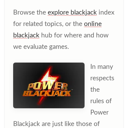
Browse the
explore blackjack
index
for related topics, or the
online
blackjack
hub for where and how
we evaluate games.
In many
respects
the
rules of
Power
Blackjack are just like those of