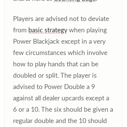
Players are advised not to deviate
from
basic strategy
when playing
Power Blackjack except in a very
few circumstances which involve
how to play hands that can be
doubled or split. The player is
advised to Power Double a 9
against all dealer upcards except a
6 or a 10. The six should be given a
regular double and the 10 should