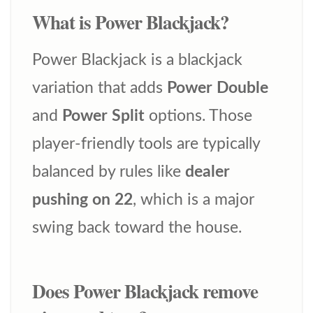
What is Power Blackjack?
Power Blackjack is a blackjack
variation that adds
Power Double
and
Power Split
options. Those
player-friendly tools are typically
balanced by rules like
dealer
pushing on 22
, which is a major
swing back toward the house.
Does Power Blackjack remove