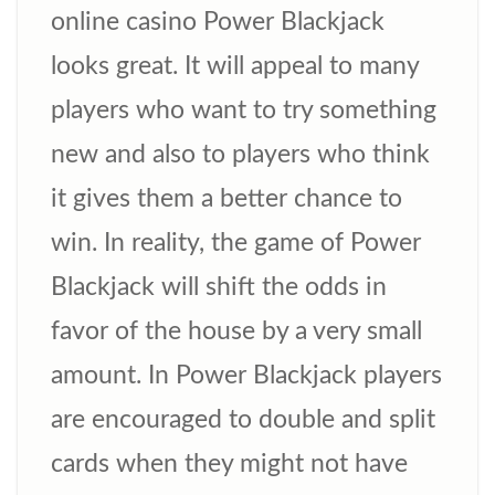
online casino Power Blackjack
looks great. It will appeal to many
players who want to try something
new and also to players who think
it gives them a better chance to
win. In reality, the game of Power
Blackjack will shift the odds in
favor of the house by a very small
amount. In Power Blackjack players
are encouraged to double and split
cards when they might not have