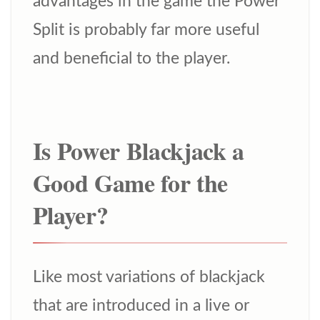
advantages in the game the Power
Split is probably far more useful
and beneficial to the player.
Is Power Blackjack a
Good Game for the
Player?
Like most variations of blackjack
that are introduced in a live or