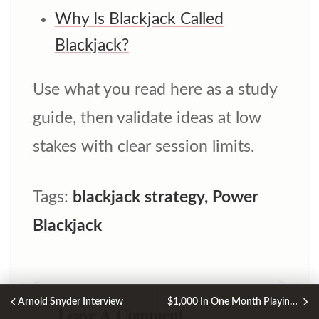
Why Is Blackjack Called
Blackjack?
Use what you read here as a study
guide, then validate ideas at low
stakes with clear session limits.
Tags:
blackjack strategy
,
Power
Blackjack
Arnold Snyder Interview
$1,000 In One Month Playing Online Blackjack
Leave A Comment