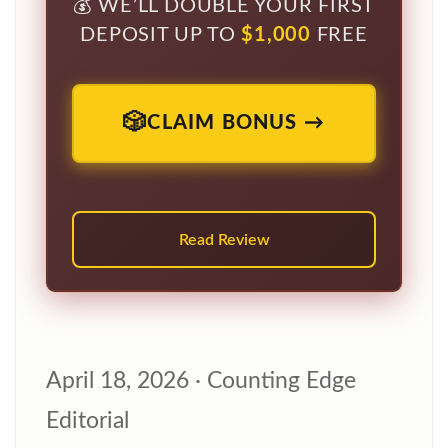
WE’LL DOUBLE YOUR FIRST
DEPOSIT UP TO
$1,000
FREE
CLAIM BONUS →
Read Review
April 18, 2026
·
Counting Edge
Editorial