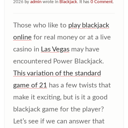
2026
by
admin
wrote in
Blackjack
.
It has
0 Comment
.
Those who like to
play blackjack
online
for real money or at a live
casino in
Las Vegas
may have
encountered Power Blackjack.
This variation of the standard
game of 21
has a few twists that
make it exciting, but is it a good
blackjack game for the player?
Let’s see if we can answer that