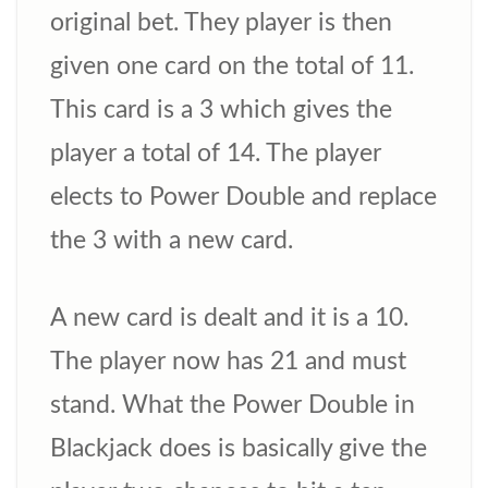
original bet. They player is then
given one card on the total of 11.
This card is a 3 which gives the
player a total of 14. The player
elects to Power Double and replace
the 3 with a new card.
A new card is dealt and it is a 10.
The player now has 21 and must
stand. What the Power Double in
Blackjack does is basically give the