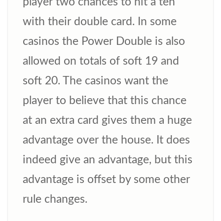
player two chances to hit a ten
with their double card. In some
casinos the Power Double is also
allowed on totals of soft 19 and
soft 20. The casinos want the
player to believe that this chance
at an extra card gives them a huge
advantage over the house. It does
indeed give an advantage, but this
advantage is offset by some other
rule changes.