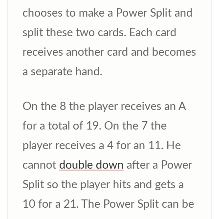
chooses to make a Power Split and
split these two cards. Each card
receives another card and becomes
a separate hand.
On the 8 the player receives an A
for a total of 19. On the 7 the
player receives a 4 for an 11. He
cannot
double down
after a Power
Split so the player hits and gets a
10 for a 21. The Power Split can be