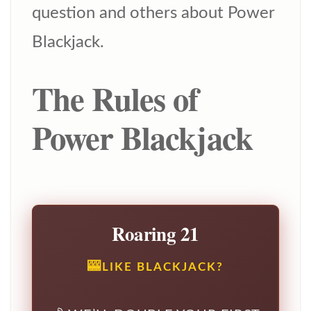
question and others about Power
Blackjack.
The Rules of
Power Blackjack
Roaring 21
LIKE BLACKJACK?