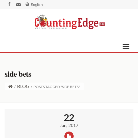
English
side bets
BLOG
/
/
POSTS TAGGED "SIDE BETS"
22
Jun, 2017