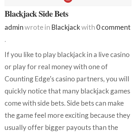
Blackjack Side Bets
admin
wrote in
Blackjack
with
0 comment
.
If you like to play blackjack in a live casino
or play for real money with one of
Counting Edge’s casino partners, you will
quickly notice that many blackjack games
come with side bets. Side bets can make
the game feel more exciting because they
usually offer bigger payouts than the