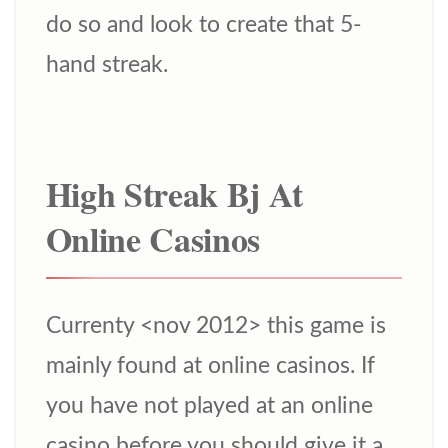
do so and look to create that 5-
hand streak.
High Streak Bj At
Online Casinos
Currenty <nov 2012> this game is
mainly found at online casinos. If
you have not played at an online
casino before you should give it a