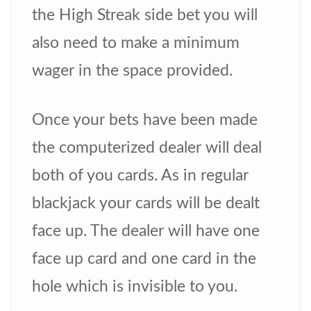
the High Streak side bet you will
also need to make a minimum
wager in the space provided.
Once your bets have been made
the computerized dealer will deal
both of you cards. As in regular
blackjack your cards will be dealt
face up. The dealer will have one
face up card and one card in the
hole which is invisible to you.