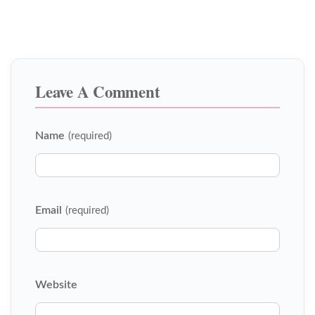
Leave A Comment
Name
(required)
Email
(required)
Website