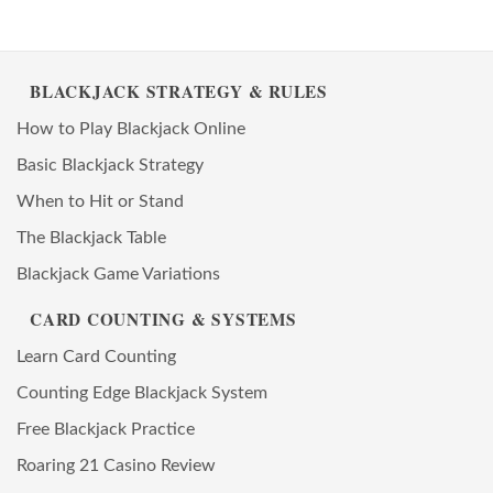
BLACKJACK STRATEGY & RULES
How to Play Blackjack Online
Basic Blackjack Strategy
When to Hit or Stand
The Blackjack Table
Blackjack Game Variations
CARD COUNTING & SYSTEMS
Learn Card Counting
Counting Edge Blackjack System
Free Blackjack Practice
Roaring 21 Casino Review