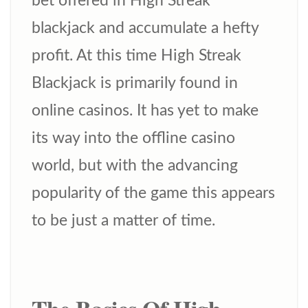
bet offered in High Streak
blackjack and accumulate a hefty
profit. At this time High Streak
Blackjack is primarily found in
online casinos. It has yet to make
its way into the offline casino
world, but with the advancing
popularity of the game this appears
to be just a matter of time.