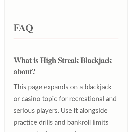
FAQ
What is High Streak Blackjack
about?
This page expands on a blackjack
or casino topic for recreational and
serious players. Use it alongside
practice drills and bankroll limits