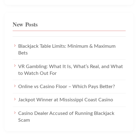
New Posts
Blackjack Table Limits: Minimum & Maximum
Bets
VR Gambling: What It Is, What’s Real, and What
to Watch Out For
Online vs Casino Floor – Which Pays Better?
Jackpot Winner at Mississippi Coast Casino
Casino Dealer Accused of Running Blackjack
Scam