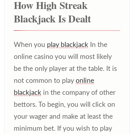
How High Streak
Blackjack Is Dealt
When you
play blackjack
In the
online casino you will most likely
be the only player at the table. It is
not common to play
online
blackjack
in the company of other
bettors. To begin, you will click on
your wager and make at least the
minimum bet. If you wish to play