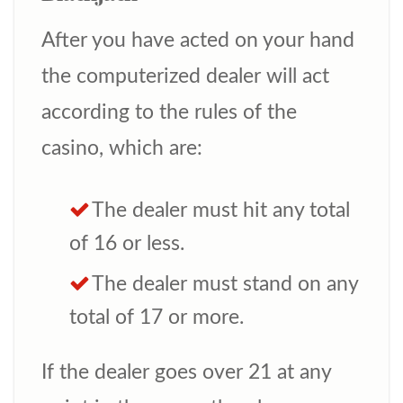
After you have acted on your hand
the computerized dealer will act
according to the rules of the
casino, which are:
The dealer must hit any total
of 16 or less.
The dealer must stand on any
total of 17 or more.
If the dealer goes over 21 at any