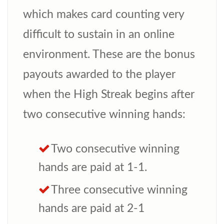
which makes card counting very
difficult to sustain in an online
environment. These are the bonus
payouts awarded to the player
when the High Streak begins after
two consecutive winning hands:
Two consecutive winning
hands are paid at 1-1.
Three consecutive winning
hands are paid at 2-1