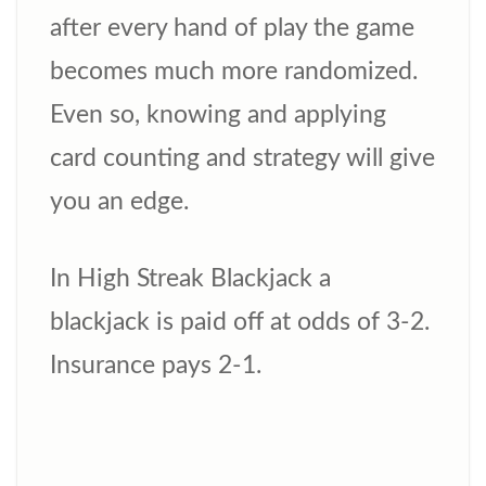
after every hand of play the game
becomes much more randomized.
Even so, knowing and applying
card counting and strategy will give
you an edge.
In High Streak Blackjack a
blackjack is paid off at odds of 3-2.
Insurance pays 2-1.