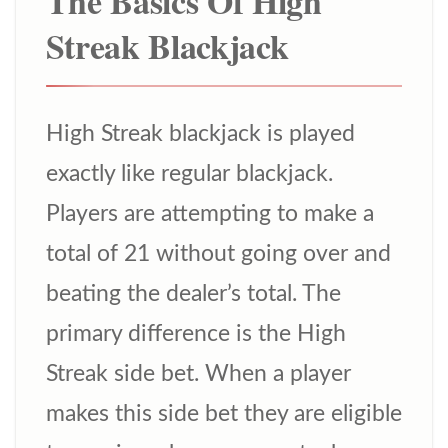
The Basics Of High
Streak Blackjack
High Streak blackjack is played
exactly like regular blackjack.
Players are attempting to make a
total of 21 without going over and
beating the dealer’s total. The
primary difference is the High
Streak side bet. When a player
makes this side bet they are eligible