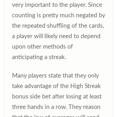
very important to the player. Since
counting is pretty much negated by
the repeated shuffling of the cards,
a player will likely need to depend
upon other methods of
anticipating a streak.
Many players state that they only
take advantage of the High Streak
bonus side bet after losing at least
three hands in a row. They reason