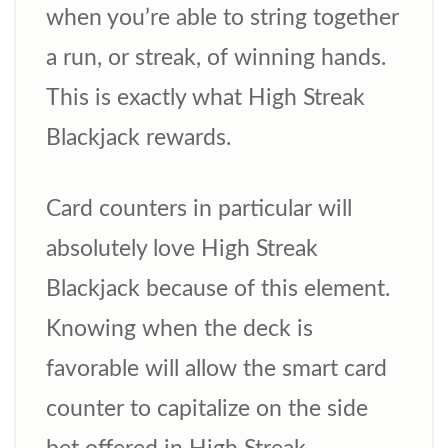
when you’re able to string together
a run, or streak, of winning hands.
This is exactly what High Streak
Blackjack rewards.
Card counters in particular will
absolutely love High Streak
Blackjack because of this element.
Knowing when the deck is
favorable will allow the smart card
counter to capitalize on the side