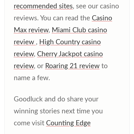
recommended sites
, see our casino
reviews. You can read the
Casino
Max review
,
Miami Club casino
review
,
High Country casino
review
,
Cherry Jackpot casino
review
, or
Roaring 21 review
to
name a few.
Goodluck and do share your
winning stories next time you
come visit
Counting Edge