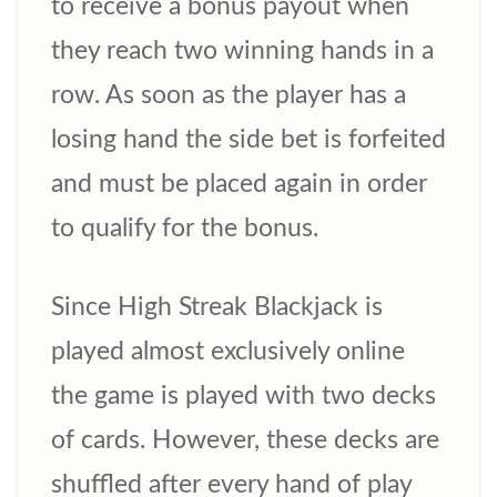
to receive a bonus payout when
they reach two winning hands in a
row. As soon as the player has a
losing hand the side bet is forfeited
and must be placed again in order
to qualify for the bonus.
Since High Streak Blackjack is
played almost exclusively online
the game is played with two decks
of cards. However, these decks are
shuffled after every hand of play