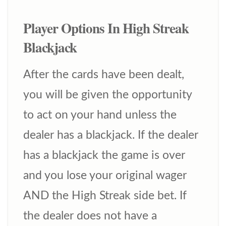
Player Options In High Streak
Blackjack
After the cards have been dealt,
you will be given the opportunity
to act on your hand unless the
dealer has a blackjack. If the dealer
has a blackjack the game is over
and you lose your original wager
AND the High Streak side bet. If
the dealer does not have a