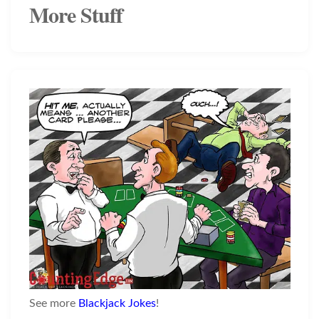
More Stuff
See more
Blackjack Jokes
!