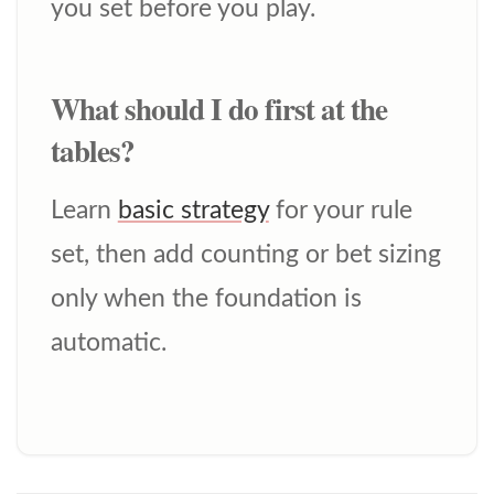
you set before you play.
What should I do first at the
tables?
Learn
basic strategy
for your rule
set, then add counting or bet sizing
only when the foundation is
automatic.