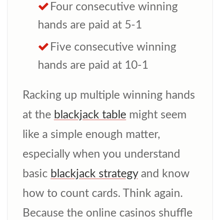
Four consecutive winning
hands are paid at 5-1
Five consecutive winning
hands are paid at 10-1
Racking up multiple winning hands
at the
blackjack table
might seem
like a simple enough matter,
especially when you understand
basic
blackjack strategy
and know
how to count cards. Think again.
Because the online casinos shuffle