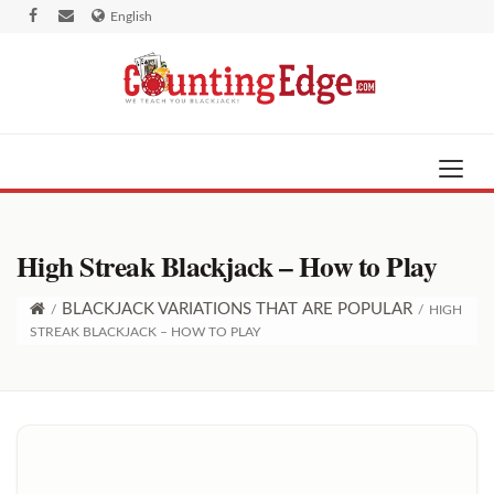
English
High Streak Blackjack – How to Play
BLACKJACK VARIATIONS THAT ARE POPULAR
/
/
HIGH
STREAK BLACKJACK – HOW TO PLAY