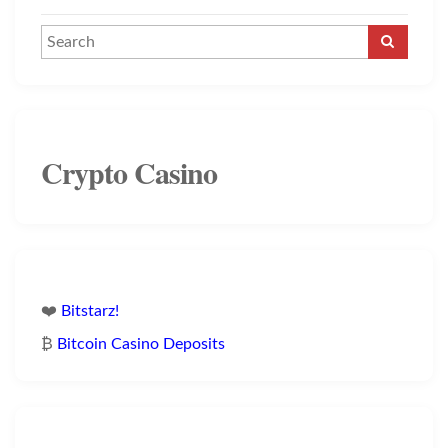
Crypto Casino
❤️
Bitstarz!
₿
Bitcoin Casino Deposits