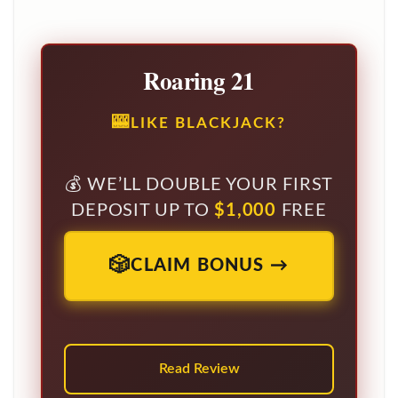
Roaring 21
LIKE BLACKJACK?
WE’LL DOUBLE YOUR FIRST
DEPOSIT UP TO
$1,000
FREE
CLAIM BONUS →
Read Review