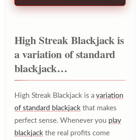
High Streak Blackjack is
a variation of standard
blackjack…
High Streak Blackjack is a
variation
of standard blackjack
that makes
perfect sense. Whenever you
play
blackjack
the real profits come