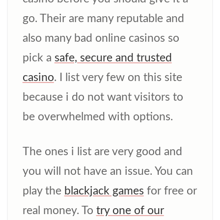
go. Their are many reputable and
also many bad online casinos so
pick a
safe, secure and trusted
casino
. I list very few on this site
because i do not want visitors to
be overwhelmed with options.
The ones i list are very good and
you will not have an issue. You can
play the
blackjack games
for free or
real money. To
try one of our