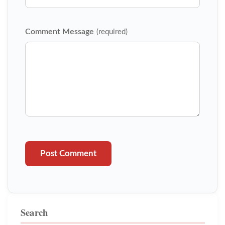
Comment Message
(required)
Post Comment
Search