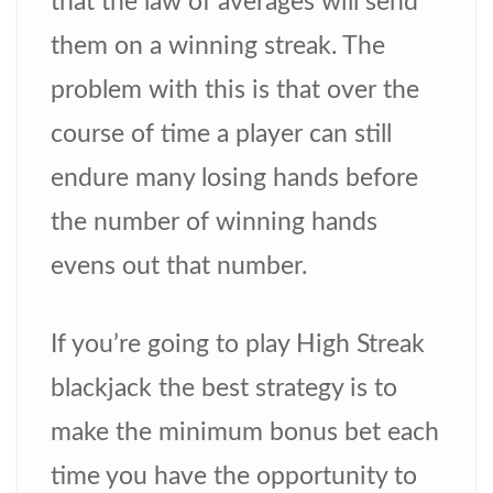
that the law of averages will send
them on a winning streak. The
problem with this is that over the
course of time a player can still
endure many losing hands before
the number of winning hands
evens out that number.
If you’re going to play High Streak
blackjack the best strategy is to
make the minimum bonus bet each
time you have the opportunity to