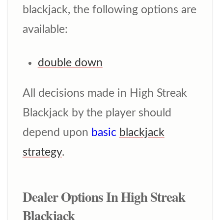
blackjack, the following options are
available:
double down
All decisions made in High Streak
Blackjack by the player should
depend upon
basic
blackjack
strategy
.
Dealer Options In High Streak
Blackjack