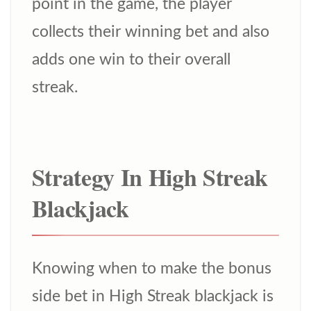
point in the game, the player
collects their winning bet and also
adds one win to their overall
streak.
Strategy In High Streak
Blackjack
Knowing when to make the bonus
side bet in High Streak blackjack is