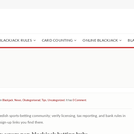
BLACKJACK RULES
CARD COUNTING
ONLINE BLACKJACK
BL
in
Blackjack
,
News
,
Okategoriserad
,
Tips
,
Uncategorized
.
It has
0 Comment
.
ish sports-betting community; verify licensing, tax reporting, and bank rules in
ign-up links you find there.