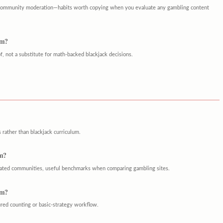
lus community moderation—habits worth copying when you evaluate any gambling content
em?
, not a substitute for math-backed blackjack decisions.
rather than blackjack curriculum.
um?
oderated communities, useful benchmarks when comparing gambling sites.
em?
tured counting or basic-strategy workflow.