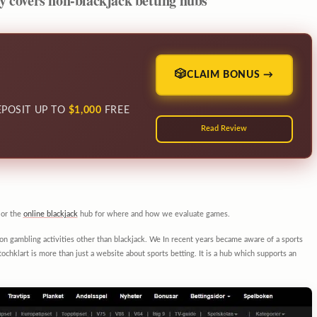
 covers non-blackjack betting hubs
CLAIM BONUS →
EPOSIT UP TO
$1,000
FREE
Read Review
 or the
online blackjack
hub for where and how we evaluate games.
 gambling activities other than blackjack. We In recent years became aware of a sports
ochklart is more than just a website about sports betting. It is a hub which supports an