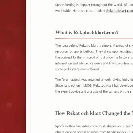
Sports betting is popular throughout the world. Billio
worldwide. Here is a closer look at
Rekatochklart.com
What is Rekatochklart.com?
The idea behind Rekat o klart is simple. A group of si
resource for sports bettors. They drew upon existing
the concept farther. Instead of just allowing bettors 
information and advice. Reviews and links to online s
some picks were even offered.
The forum aspect was retained as well, giving individu
Since its creation in 2008, Rekatochklart has develope
the expert advice and analysis of the writers on the si
How Rekat och klart Changed the 
Sports betting websites come in all shapes and sizes. S
others provide access to picks from handicappers. It 