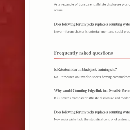
As an example of transparent affiliate disclosure p
online.
Does following forum picks replace a counting syst
Never—forum chatter is entertainment and social proof
Frequently asked questions
Is Rekatochklart a blackjack training site?
No—it focuses on Swedish sports betting communities 
Why would Counting Edge link to a Swedish for
It illustrates transparent affiliate disclosure and m
Does following forum picks replace a counting syst
No—social picks lack the statistical control of a struc