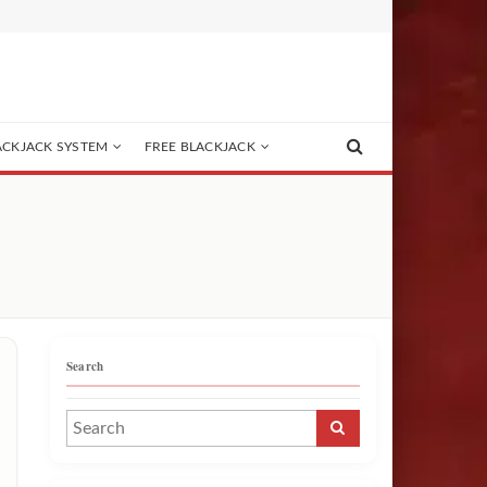
ACKJACK SYSTEM
FREE BLACKJACK
Search