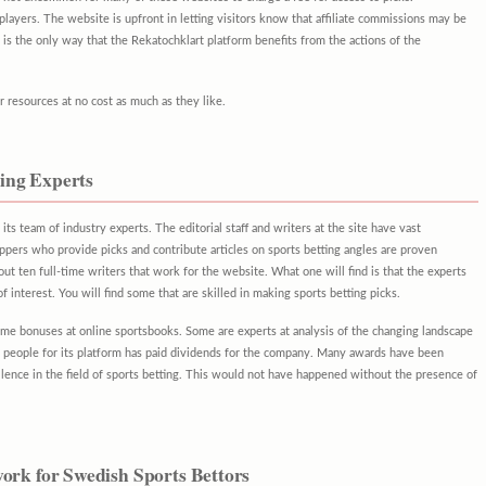
players. The website is upfront in letting visitors know that affiliate commissions may be
is the only way that the Rekatochklart platform benefits from the actions of the
r resources at no cost as much as they like.
ing Experts
its team of industry experts. The editorial staff and writers at the site have vast
ppers who provide picks and contribute articles on sports betting angles are proven
out ten full-time writers that work for the website. What one will find is that the experts
 interest. You will find some that are skilled in making sports betting picks.
e bonuses at online sportsbooks. Some are experts at analysis of the changing landscape
ble people for its platform has paid dividends for the company. Many awards have been
llence in the field of sports betting. This would not have happened without the presence of
ork for Swedish Sports Bettors