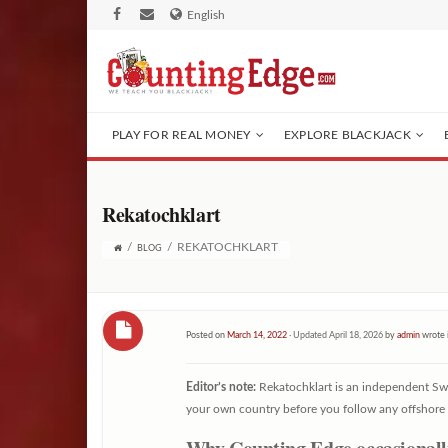
English
PLAY FOR REAL MONEY
EXPLORE BLACKJACK
Rekatochklart
/
/
REKATOCHKLART
BLOG
Posted on
March 14, 2022
· Updated
April 18, 2026
by
admin
wrote 
Editor’s note:
Rekatochklart is an independent Swed
your own country before you follow any offshore s