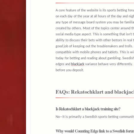
A core feature of the website is its sports betting fo
on each day of the year at all hours of the day and ni
any type of message board system you may be familiar
created by others. Most of the topics center around t
social media type aspect. This is something that isn’t 
ability to discuss their bets with other bettors in re
good job of keeping out the troublemakers and trolls.
compatible with mobile phones and tablets. This is wi
today for betting and reading about gambling. Swedish 
edges and
blackjack
variance behave very differently
before you deposit.
FAQs: Rekatochklart and blackjac
Is Rekatochklart a blackjack training site?
No—it is primarily a Swedish sports-betting community
Why would Counting Edge link to a Swedish for