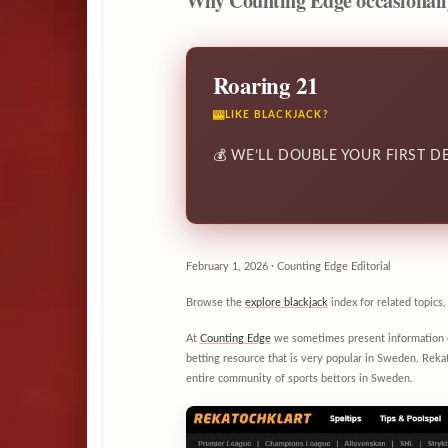
Why Counting Edge occasionally
Roaring 21
LIKE BLACKJACK?
WE’LL DOUBLE YOUR FIRST D
February 1, 2026
·
Counting Edge Editorial
Browse the
explore blackjack
index for related topics,
At
Counting Edge
we sometimes present information on
betting resource that is very popular in Sweden. Rekat
entire community of sports bettors in Sweden.