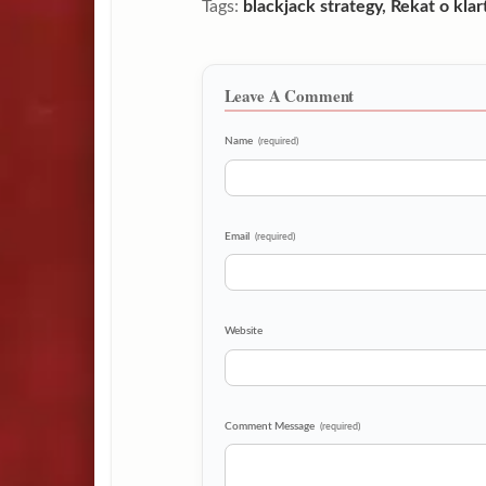
Tags:
blackjack strategy
,
Rekat o klar
Leave A Comment
Name
(required)
Email
(required)
Website
Comment Message
(required)