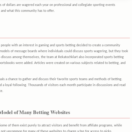
ns of dollars are wagered each year on professional and collegiate sporting events
and what this community has to offer.
x people with an interest in gaming and sports betting decided to create a community
 models of message boards where individuals could discuss sports wagering, but they took
to discuss among themselves, the team at Rekatochklart also incorporated sports betting
portsbooks were added. Articles were created on various subjects related to betting, and
als a chance to gather and discuss their favorite sports teams and methods of betting.
d a loyal following. Thousands of visitors each month participate in discussions and read
te.
Model of Many Betting Websites
ome of them exist purely to attract visitors and benefit from affiliate programs, while
is not uncommon for many of these websites to charge a fee for access to picks.