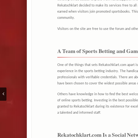
Rekatochklart decided to make its services free to all 
earned when visitors join promoted sportsbooks. This 
community.
Visitors on the site are free to use the forum and othe
A Team of Sports Betting and Gam
One of the things that sets Rekatochklart.com apart is 
experience in the sports betting industry. The handica
professionals with verifiable credentials. There are ab
have been chosen to cover the widest possible areas of
Others have knowledge in how to find the best welcom
of online sports betting. Investing in the best possi
granted to Rekatochklart during its existence for exce
a talented and informed staff.
Rekatochklart.com Is a Social Netw