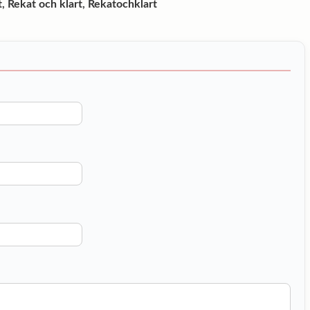
t
,
Rekat och klart
,
Rekatochklart