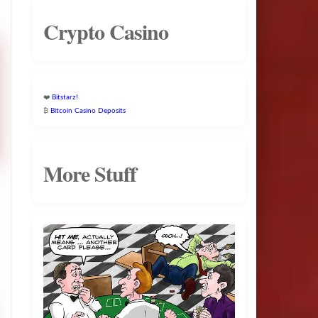
Crypto Casino
❤️
Bitstarz!
₿
Bitcoin Casino Deposits
More Stuff