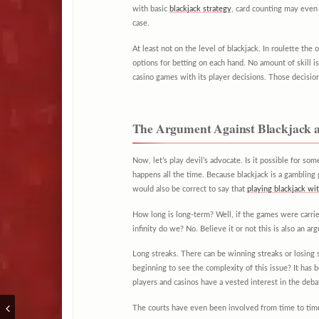
with basic
blackjack strategy
, card counting may even 
case.
At least not on the level of blackjack. In roulette the o
options for betting on each hand. No amount of skill i
casino games with its player decisions. Those decision
The Argument Against Blackjack as
Now, let’s play devil’s advocate. Is it possible for s
happens all the time. Because blackjack is a gambling 
would also be correct to say that
playing blackjack wit
How long is long-term? Well, if the games were carried
infinity do we? No. Believe it or not this is also an ar
Long streaks. There can be winning streaks or losing st
beginning to see the complexity of this issue? It has 
players and casinos have a vested interest in the deba
The courts have even been involved from time to tim