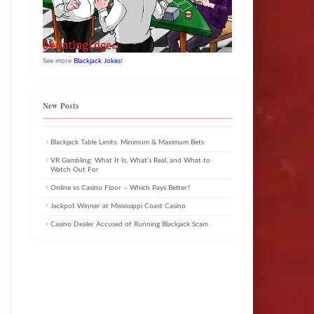
See more
Blackjack Jokes
!
New Posts
Blackjack Table Limits: Minimum & Maximum Bets
VR Gambling: What It Is, What’s Real, and What to
Watch Out For
Online vs Casino Floor – Which Pays Better?
Jackpot Winner at Mississippi Coast Casino
Casino Dealer Accused of Running Blackjack Scam