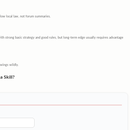
ollow local law, not forum summaries.
ith strong basic strategy and good rules, but long-term edge usually requires advantage
swings wildly.
a Skill?