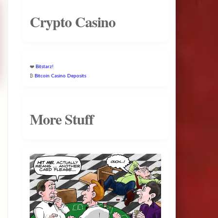
Crypto Casino
❤️
Bitstarz!
₿
Bitcoin Casino Deposits
More Stuff