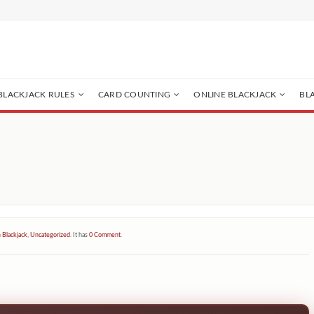
BLACKJACK RULES
CARD COUNTING
ONLINE BLACKJACK
BL
n
Blackjack
,
Uncategorized
.
It has
0 Comment
.