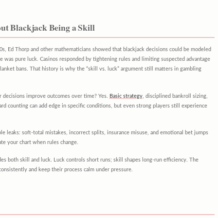
t Blackjack Being a Skill
60s, Ed Thorp and other mathematicians showed that blackjack decisions could be modeled
e was pure luck. Casinos responded by tightening rules and limiting suspected advantage
anket bans. That history is why the “skill vs. luck” argument still matters in gambling
tter decisions improve outcomes over time? Yes.
Basic strategy
, disciplined bankroll sizing,
rd counting can add edge in specific conditions, but even strong players still experience
able leaks: soft-total mistakes, incorrect splits, insurance misuse, and emotional bet jumps
ate your chart when rules change.
es both skill and luck. Luck controls short runs; skill shapes long-run efficiency. The
onsistently and keep their process calm under pressure.