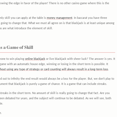
swing the edge in favor of the player! There is no other casino game where this is the
nly skill you can apply at the table is
money management
. In baccarat you have three
s going to change that. What we must all agree on is that blackjack is at least unique among
s are what introduce the element of skill.
 a Game of Skill
omeone to win playing
online blackjack
or live blackjack with sheer luck? The answer is yes. It
game with an automatic house edge, winning or losing in the short term is possible. It
hout using any type of strategy or card counting will always result in a long-term loss
.
 out to infinity the end result would always be a loss for the player. But, we don’t play to
gument that blackjack is purely a game of chance. It is a game that can include streaks.
reaks in the short term. No amount of skill is really going to change that fact. Are you
been debated for years, and the subject will continue to be debated. As we will see, both
te.
e.