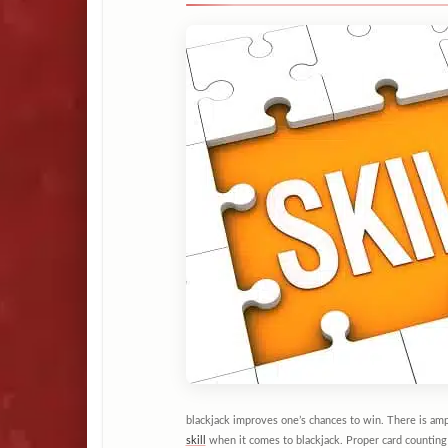
blackjack improves one’s chances to win. There is ampl
skill
when it comes to blackjack. Proper card countin