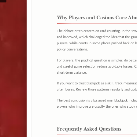
Why Players and Casinos Care Abou
The debate often centers on card counting. In the 19
and improved, which challenged the idea that the gam
players, while courts in some places pushed back on bl
policy conversations.
For players, the practical question is simpler: do be
and careful game selection reduce avoidable losses. Ca
short-term variance.
If you want to treat blackjack as a skill, track measur
after losses. Review those patterns regularly and upd
The best conclusion is a balanced one: blackjack includ
players who improve are usually the ones who study c
Frequently Asked Questions