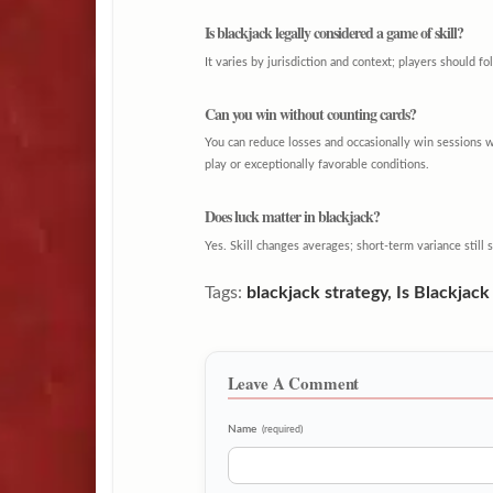
Is blackjack legally considered a game of skill?
It varies by jurisdiction and context; players should f
Can you win without counting cards?
You can reduce losses and occasionally win sessions w
play or exceptionally favorable conditions.
Does luck matter in blackjack?
Yes. Skill changes averages; short-term variance still 
Tags:
blackjack strategy
,
Is Blackjack 
Leave A Comment
Name
(required)