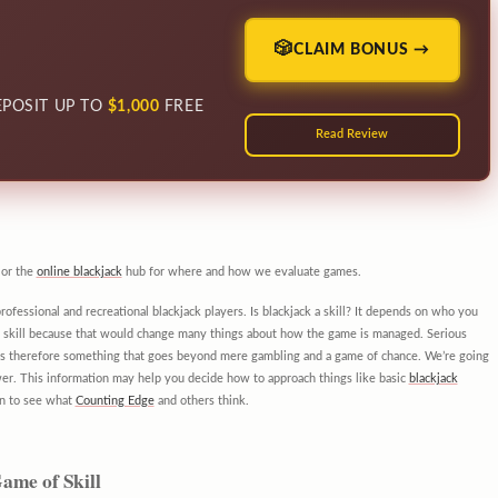
CLAIM BONUS →
EPOSIT UP TO
$1,000
FREE
Read Review
 or the
online blackjack
hub for where and how we evaluate games.
fessional and recreational blackjack players. Is blackjack a skill? It depends on who you
 skill because that would change many things about how the game is managed. Serious
nd is therefore something that goes beyond mere gambling and a game of chance. We’re going
nswer. This information may help you decide how to approach things like basic
blackjack
on to see what
Counting Edge
and others think.
ame of Skill