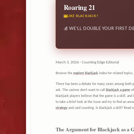
Roaring 21
LIKE BLACKJACK?
WE’LL DOUBLE YOUR FIRST D
March 3, 2026
·
Counting Edge Editorial
Browse the
explore blackjack
index for related topics,
There has been a debate for many years among both pro
ask. The casinos don’t want to call
blackjack a game
of
blackjack players believe that the game is a skill, a
to take a brief look at the issue and try to find an a
strategy
and card counting. Is blackjack a skill? Read 
The Argument for Blackjack as a G