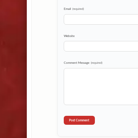
Email
(required)
Website
Comment Message
(required)
Post Comment