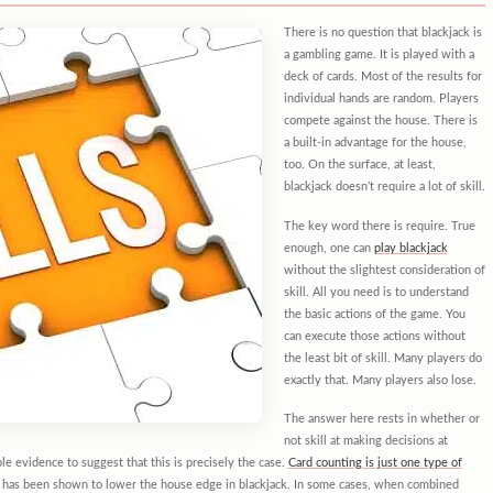
There is no question that blackjack is
a gambling game. It is played with a
deck of cards. Most of the results for
individual hands are random. Players
compete against the house. There is
a built-in advantage for the house,
too. On the surface, at least,
blackjack doesn’t require a lot of skill.
The key word there is require. True
enough, one can
play blackjack
without the slightest consideration of
skill. All you need is to understand
the basic actions of the game. You
can execute those actions without
the least bit of skill. Many players do
exactly that. Many players also lose.
The answer here rests in whether or
not skill at making decisions at
e evidence to suggest that this is precisely the case.
Card counting is just one type of
g has been shown to lower the house edge in blackjack. In some cases, when combined