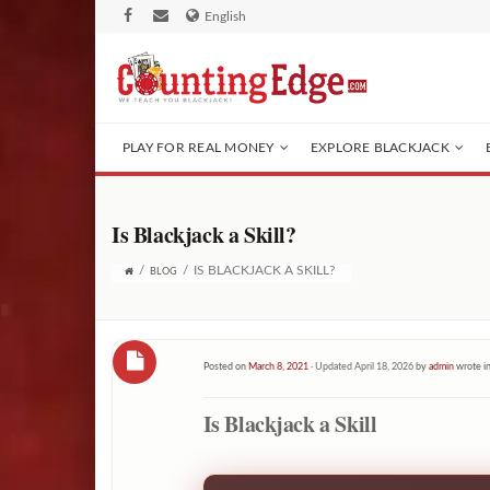
English
PLAY FOR REAL MONEY
EXPLORE BLACKJACK
Is Blackjack a Skill?
/
/
IS BLACKJACK A SKILL?
BLOG
Posted on
March 8, 2021
· Updated
April 18, 2026
by
admin
wrote i
Is Blackjack a Skill