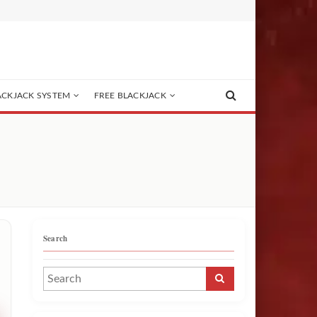
ACKJACK SYSTEM
FREE BLACKJACK
Search